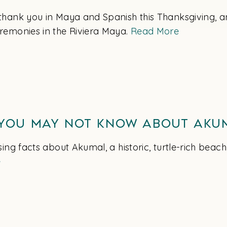
thank you in Maya and Spanish this Thanksgiving, a
remonies in the Riviera Maya.
Read More
 You May Not Know About Aku
sing facts about Akumal, a historic, turtle-rich beach
e