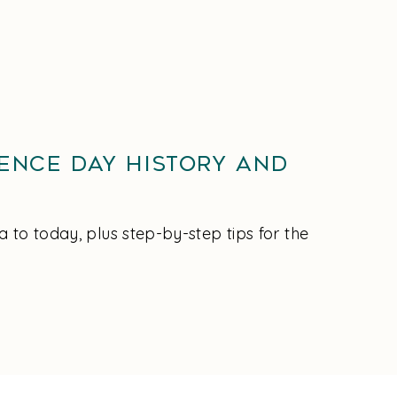
ence Day History and
to today, plus step-by-step tips for the