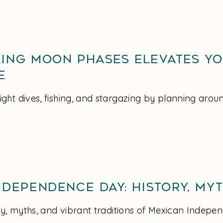
ing Moon Phases Elevates Y
e
ght dives, fishing, and stargazing by planning aro
dependence Day: History, Myt
ory, myths, and vibrant traditions of Mexican Indep