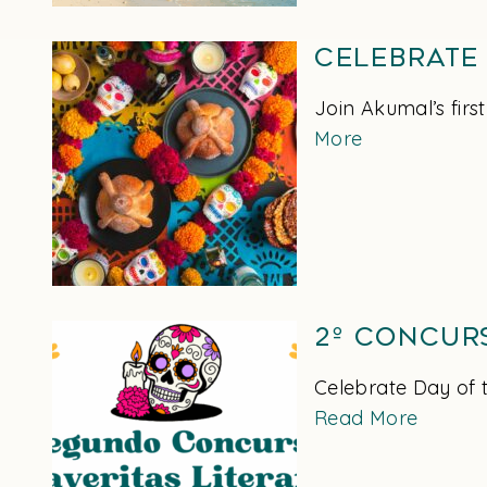
Celebrate
Join Akumal’s firs
More
2º Concur
Celebrate Day of t
Read More