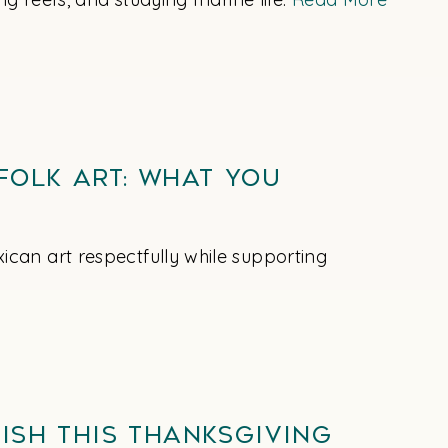
Folk Art: What You
can art respectfully while supporting
ish This Thanksgiving