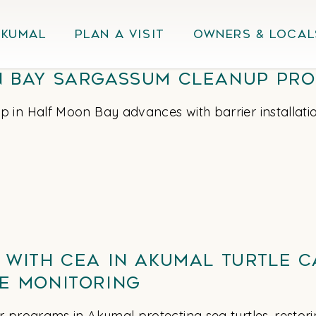
Akumal
Plan A Visit
Owners & Local
 Bay Sargassum Cleanup Pro
 in Half Moon Bay advances with barrier installati
 with CEA in Akumal Turtle 
e Monitoring
 programs in Akumal protecting sea turtles, restorin