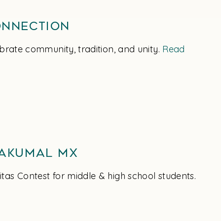
onnection
brate community, tradition, and unity.
Read
 Akumal MX
tas Contest for middle & high school students.