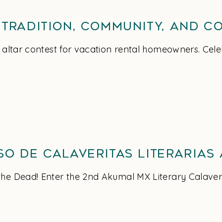
 Tradition, Community, and C
t altar contest for vacation rental homeowners. Cele
so de Calaveritas Literarias
he Dead! Enter the 2nd Akumal MX Literary Calaveri