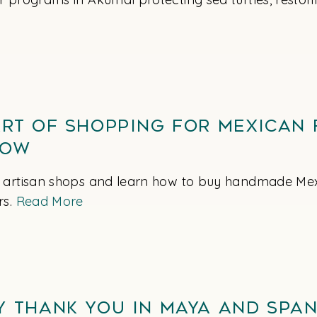
Art of Shopping for Mexican 
now
 artisan shops and learn how to buy handmade Mexi
rs.
Read More
y Thank You in Maya and Span