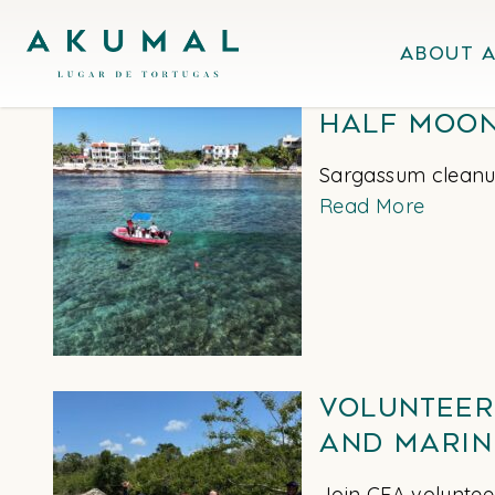
Skip
Akumal MX
to
About 
content
Half Moon
Sargassum cleanup
Read More
Volunteer
and Marin
Join CEA volunteer