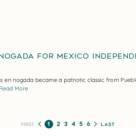
 Nogada for Mexico Independ
s en nogada became a patriotic classic from Puebla 
Read More
1
2
3
4
5
6
First
Last