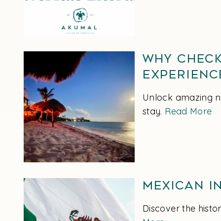
Why Check
Experienc
Unlock amazing ni
stay.
Read More
Mexican In
Discover the hist