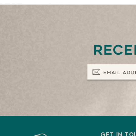
Rece
Email Address
Get in t