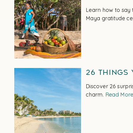
Learn how to say 
Maya gratitude ce
26 Things
Discover 26 surpri
charm.
Read Mor