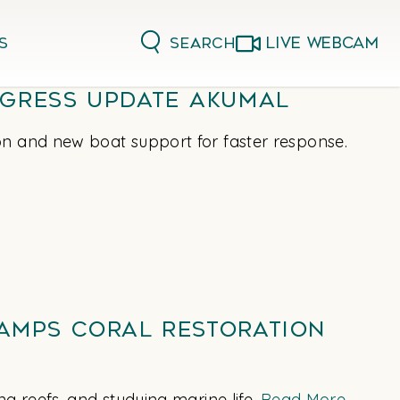
LIVE WEBCAM
Search
s
gress Update Akumal
on and new boat support for faster response.
Camps Coral Restoration
g reefs, and studying marine life.
Read More