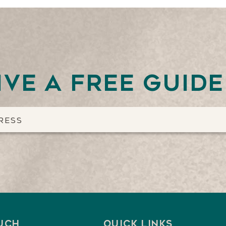
ive a free guid
ouch
Quick Links