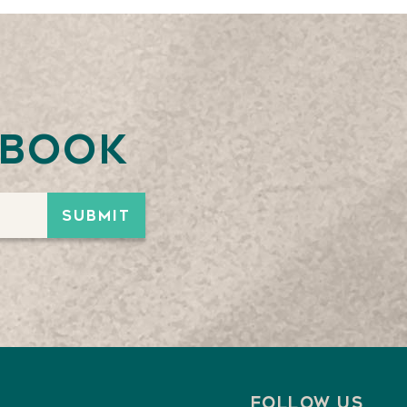
ebook
Follow us