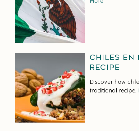
More
Chiles en
Recipe
Discover how chile
traditional recipe.