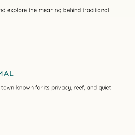
nd explore the meaning behind traditional
mal
 town known for its privacy, reef, and quiet