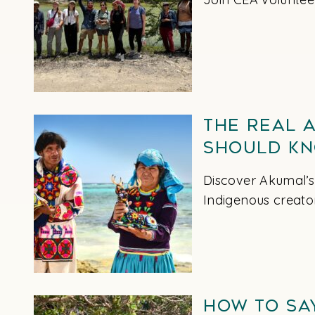
The Real 
Should K
Discover Akumal’s
Indigenous creato
How to Sa