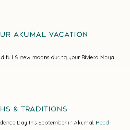
our Akumal Vacation
und full & new moons during your Riviera Maya
hs & Traditions
endence Day this September in Akumal.
Read