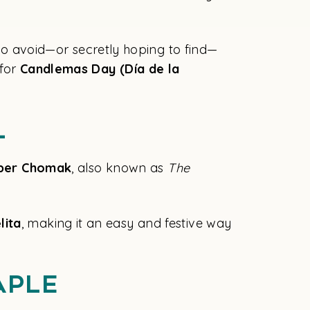
 to avoid—or secretly hoping to find—
for
Candlemas Day (Día de la
l
per Chomak
, also known as
The
lita
, making it an easy and festive way
aple