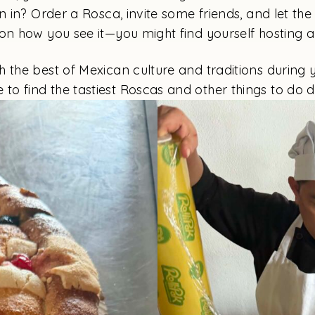
n in? Order a Rosca, invite some friends, and let the
on how you see it—you might find yourself hosting a
 the best of Mexican culture and traditions during yo
e to find the tastiest Roscas and other things to do 