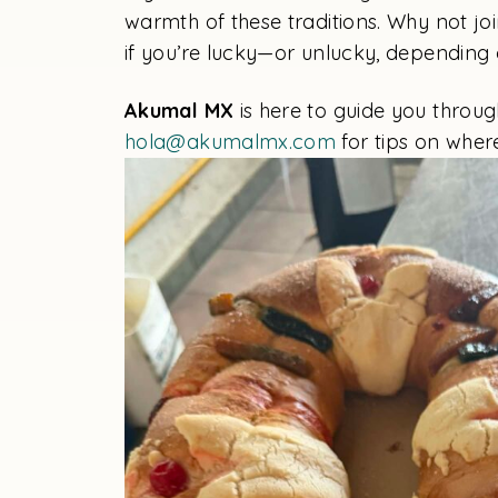
warmth of these traditions. Why not joi
if you’re lucky—or unlucky, depending 
Akumal MX
is here to guide you through
hola@akumalmx.com
for tips on wher