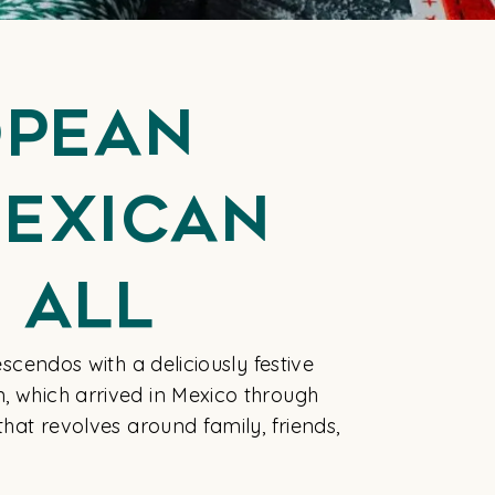
opean
Mexican
 All
escendos with a deliciously festive
n, which arrived in Mexico through
that revolves around family, friends,