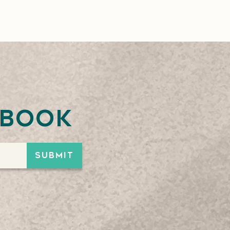
ebook