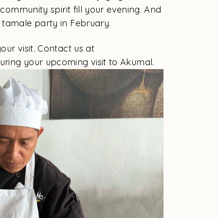
 community spirit fill your evening. And
 tamale party in February.
ur visit. Contact us at
during your upcoming visit to Akumal.