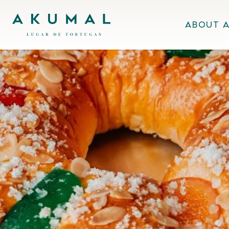
Skip
Akumal MX
to
About 
content