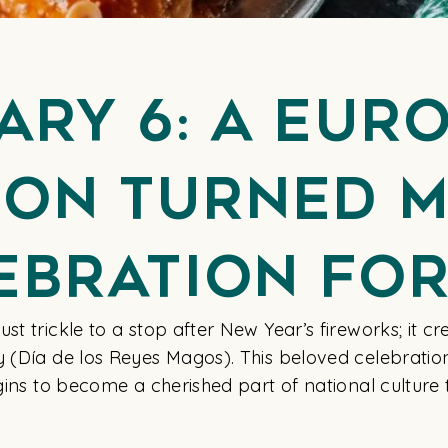
ary 6: A Eur
ion Turned 
ebration For
t trickle to a stop after New Year’s fireworks; it cr
y (Día de los Reyes Magos). This beloved celebratio
igins to become a cherished part of national culture 