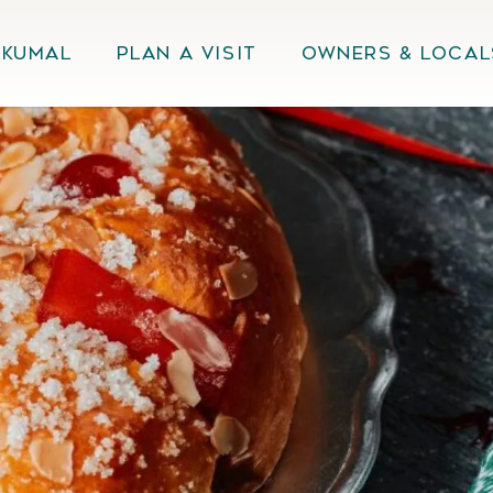
Akumal
Plan A Visit
Owners & Local