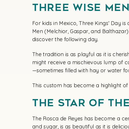
Three Wise Men
For kids in Mexico, Three Kings’ Day is
Men (Melchior, Gaspar, and Balthazar) a
discover the following day.
The tradition is as playful as it is che
might receive a mischievous lump of coa
—sometimes filled with hay or water f
This custom has become a highlight of
The Star of th
The Rosca de Reyes has become a cente
and sugar, is as beautiful as it is delic