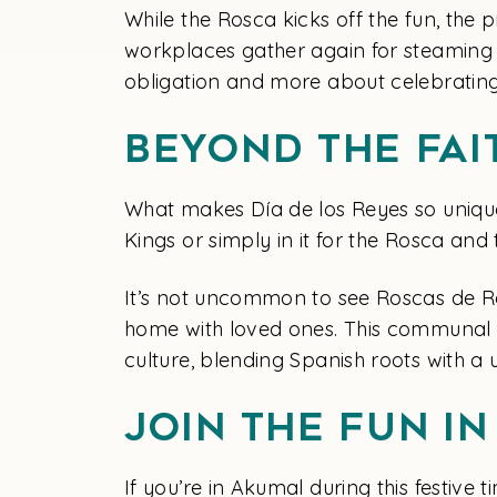
While the Rosca kicks off the fun, the p
workplaces gather again for steaming
obligation and more about celebrating
Beyond the Fai
What makes Día de los Reyes so unique i
Kings or simply in it for the Rosca and 
It’s not uncommon to see Roscas de Rey
home with loved ones. This communal as
culture, blending Spanish roots with a u
Join the Fun i
If you’re in Akumal during this festive 