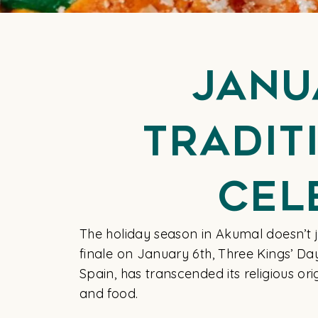
Janu
Tradit
Cel
The holiday season in Akumal doesn’t jus
finale on January 6th, Three Kings’ Da
Spain, has transcended its religious or
and food.