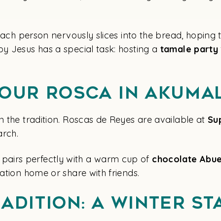
. Each person nervously slices into the bread, hoping
by Jesus has a special task: hosting a
tamale party
Your Rosca in Akuma
n the tradition. Roscas de Reyes are available at
Su
arch.
pairs perfectly with a warm cup of
chocolate
Abue
cation home or share with friends.
adition: A Winter St