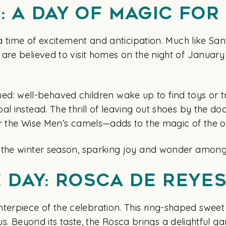
: A Day of Magic for
 a time of excitement and anticipation. Much like Sa
re believed to visit homes on the night of January 5t
rished: well-behaved children wake up to find toys or t
l instead. The thrill of leaving out shoes by the do
or the Wise Men’s camels—adds to the magic of the o
 the winter season, sparking joy and wonder among 
e Day: Rosca de Reye
rpiece of the celebration. This ring-shaped sweet 
ious. Beyond its taste, the Rosca brings a delightful g