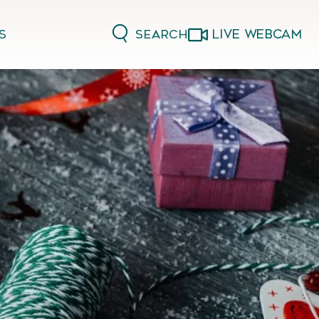
LIVE WEBCAM
Search
s