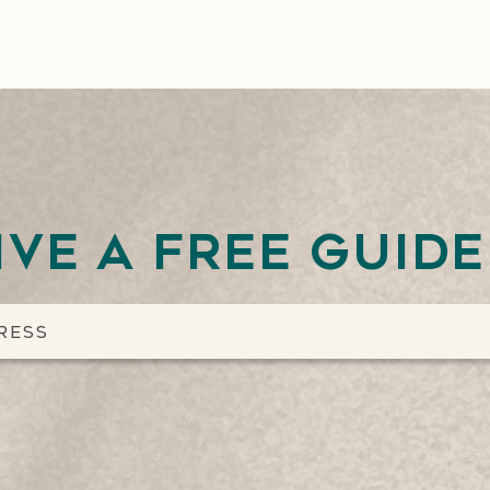
ive a free guid