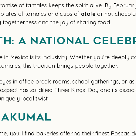
romise of tamales keeps the spirit alive. By February
 plates of tamales and cups of
atole
or hot chocolat
 togetherness and the joy of sharing food.
th: A National Celeb
n Mexico is its inclusivity. Whether you’re deeply c
tamales, this tradition brings people together.
es in office break rooms, school gatherings, or as
pect has solidified Three Kings’ Day and its associa
niquely local twist.
n Akumal
time, you’ll find bakeries offering their finest Roscas