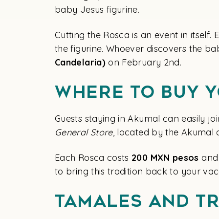
baby Jesus figurine.
Cutting the Rosca is an event in itself
the figurine. Whoever discovers the ba
Candelaria)
on February 2nd.
Where to Buy 
Guests staying in Akumal can easily joi
General Store
, located by the Akumal 
Each Rosca costs
200 MXN pesos
and 
to bring this tradition back to your va
Tamales and Tr