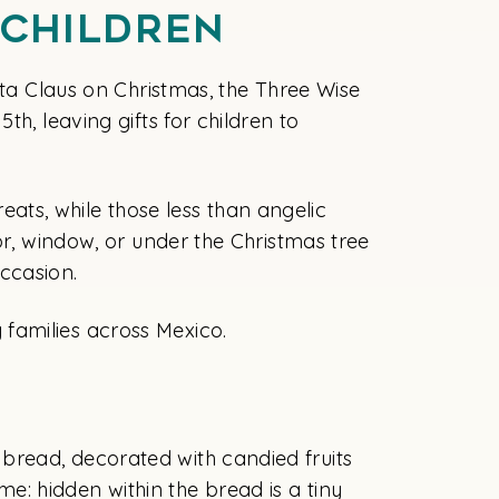
 Children
nta Claus on Christmas, the Three Wise
h, leaving gifts for children to
reats, while those less than angelic
or, window, or under the Christmas tree
ccasion.
families across Mexico.
s
bread, decorated with candied fruits
ame: hidden within the bread is a tiny