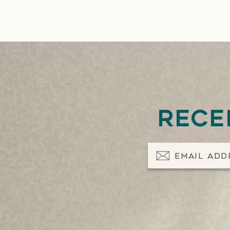
Rece
Email Address