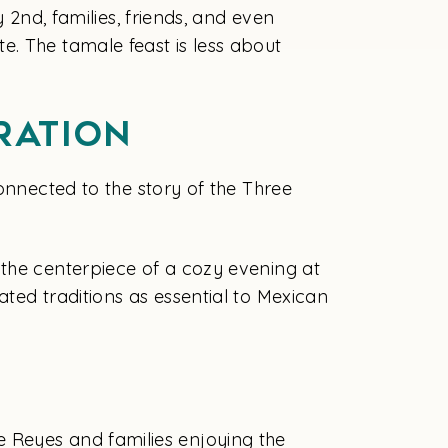
 2nd, families, friends, and even
e. The tamale feast is less about
ration
onnected to the story of the Three
 the centerpiece of a cozy evening at
ted traditions as essential to Mexican
 de Reyes and families enjoying the