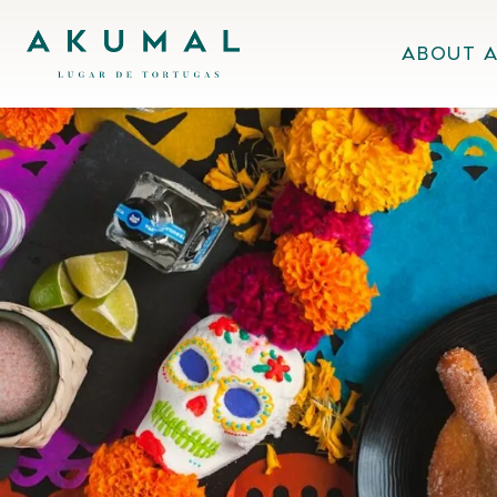
Skip
Akumal MX
to
About 
content