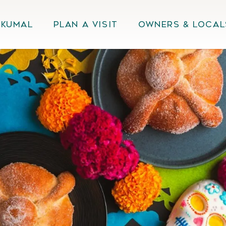
Akumal
Plan A Visit
Owners & Local