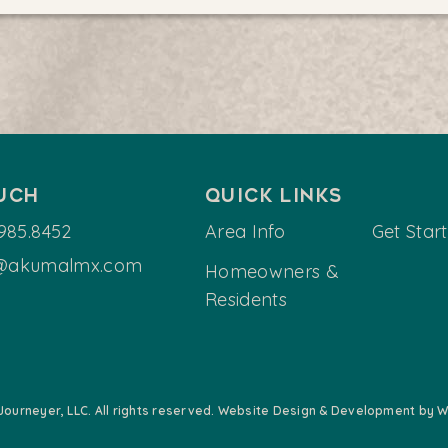
ouch
Quick Links
985.8452
Area Info
Get Star
@akumalmx.com
Homeowners &
Residents
Journeyer, LLC. All rights reserved. Website Design & Development by Wi