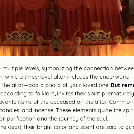
e multiple levels, symbolizing the connection betwee
, while a three-level altar includes the underworld.
 the altar—add a photo of your loved one.
But rem
 according to folklore, invites their spirit prematurel
favorite items of the deceased on the altar. Common
candles, and incense. These elements guide the spirit
r purification and the journey of the soul.
e dead, their bright color and scent are said to gui