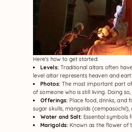
Here’s how to get started:
Levels:
Traditional altars often hav
level altar represents heaven and earth
Photos:
The most important part of
of someone who is still living. Doing so,
Offerings:
Place food, drinks, and 
sugar skulls, marigolds (cempasúchil), 
Water and Salt:
Essential symbols fo
Marigolds:
Known as the flower of th