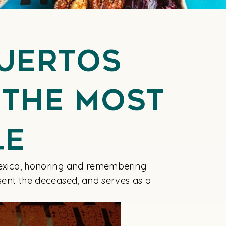
Muertos
 the Most
le
 Mexico, honoring and remembering
esent the deceased, and serves as a