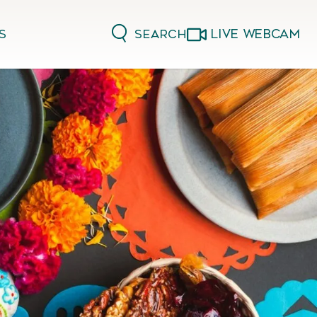
LIVE WEBCAM
Search
s