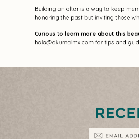
Building an altar is a way to keep memo
honoring the past but inviting those 
Curious to learn more about this beau
hola@akumalmx.com for tips and guid
Rece
Email Address