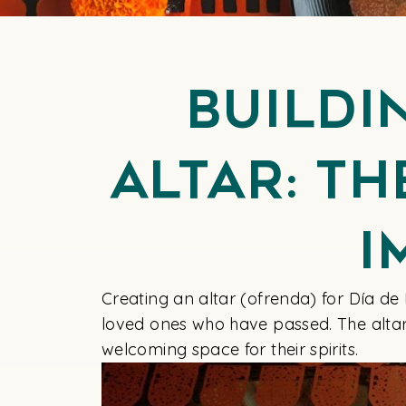
Buildi
Altar: T
I
Creating an altar (ofrenda) for Día de
loved ones who have passed. The altar i
welcoming space for their spirits.