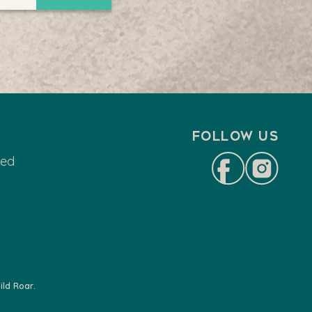
Follow us
ted
ld Roar.