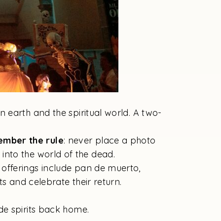
n earth and the spiritual world. A two-
ember the rule
: never place a photo
y into the world of the dead.
 offerings include pan de muerto,
s and celebrate their return.
de spirits back home.