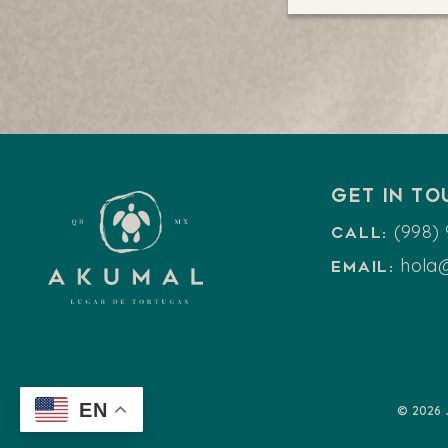
Get in t
(998) 
Call:
hola
Email:
EN
© 2026 