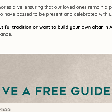
ries alive, ensuring that our loved ones remain a part
who have passed to be present and celebrated with u
tiful tradition or want to build your own altar in
ance.
ive a free guid