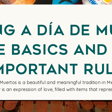
ng a Día de 
he Basics and
mportant Ru
 Muertos is a beautiful and meaningful tradition in
s an expression of love, filled with items that repr