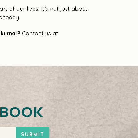
 of our lives. It’s not just about
s today.
 Akumal?
Contact us at
ebook