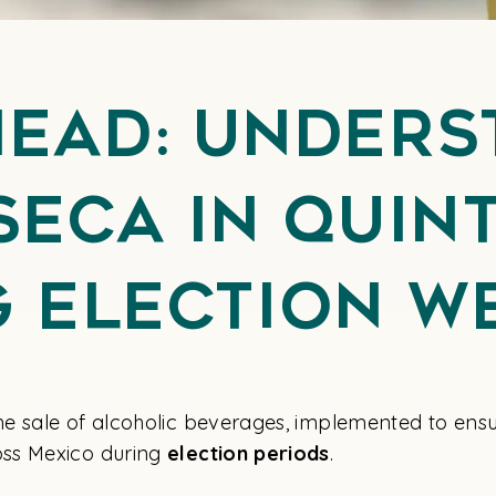
head: Unders
Seca in Qui
g Election W
e sale of alcoholic beverages, implemented to ensu
ss Mexico during
election periods
.