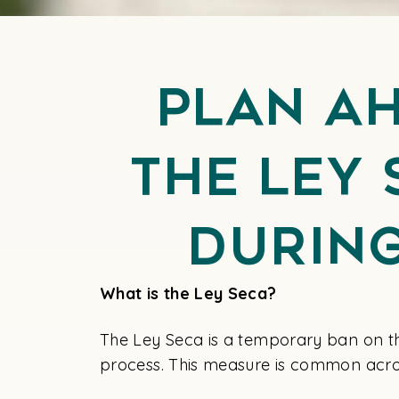
Plan A
the Ley 
Durin
What is the Ley Seca?
The Ley Seca is a temporary ban on th
process. This measure is common acro