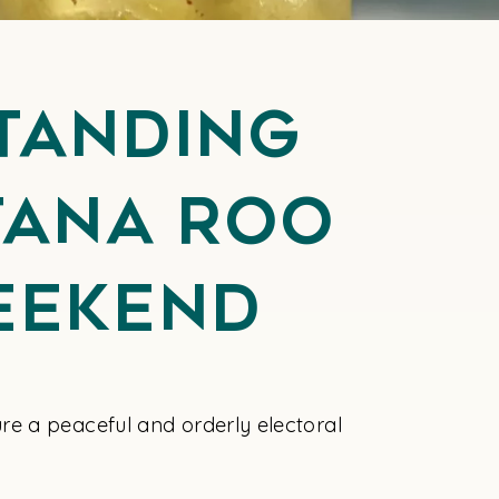
tanding
ntana Roo
eekend
re a peaceful and orderly electoral