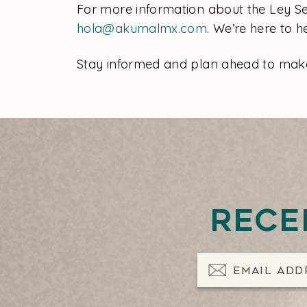
For more information about the Ley Sec
hola@akumalmx.com
. We’re here to 
Stay informed and plan ahead to make 
Rece
Email Address