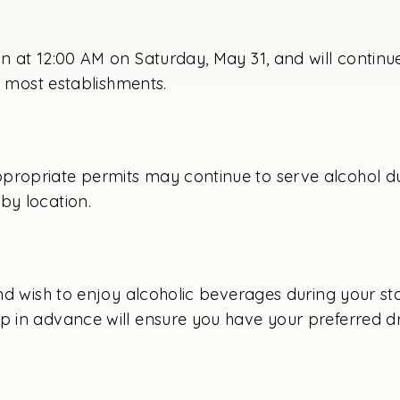
in at 12:00 AM on Saturday, May 31, and will continu
in most establishments.
propriate permits may continue to serve alcohol dur
by location.
and wish to enjoy alcoholic beverages during your st
p in advance will ensure you have your preferred dr