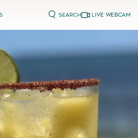
LIVE WEBCAM
Search
s