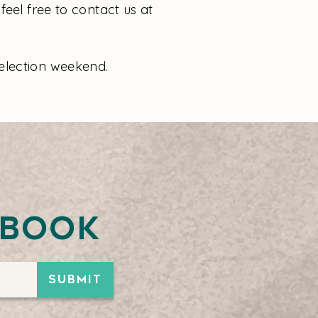
feel free to contact us at
election weekend.
ebook