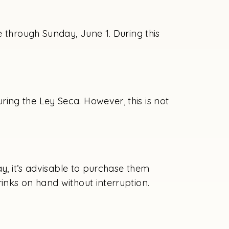
e through Sunday, June 1. During this
ing the Ley Seca. However, this is not
ay, it’s advisable to purchase them
inks on hand without interruption.