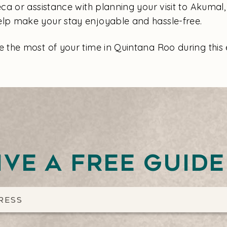
a or assistance with planning your visit to Akumal, 
help make your stay enjoyable and hassle-free.
the most of your time in Quintana Roo during this 
ive a free guid