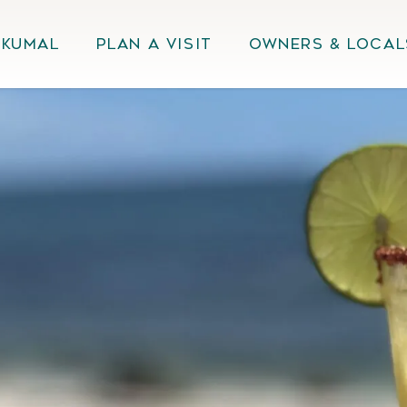
Akumal
Plan A Visit
Owners & Local