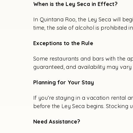
When is the Ley Seca in Effect?
In Quintana Roo, the Ley Seca will beg
time, the sale of alcohol is prohibited 
Exceptions to the Rule
Some restaurants and bars with the ap
guaranteed, and availability may vary 
Planning for Your Stay
If you’re staying in a vacation rental 
before the Ley Seca begins. Stocking u
Need Assistance?