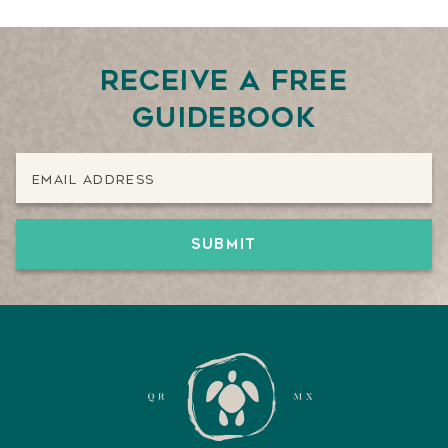
Receive a free
guidebook
Email Address