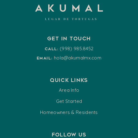
Get in touch
(998) 985.8452
Call:
hola@akumalmx.com
Email:
Quick Links
Area Info
Get Started
Homeowners & Residents
Follow us