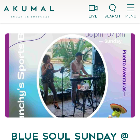
Skip
Akumal MX
to
SEARCH
MENU
LIVE
content
Blue Soul Sunday @