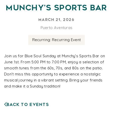
Munchy’s Sports Bar
March 21, 2026
Puerto Aventuras
Recurring: Recurring Event
Join us for Blue Soul Sunday at Munchy’s Sports Bar on
June 1st. From 5:00 PM to 7:00 PM, enjoy a selection of
smooth tunes from the 60s, 70s, and 80s on the patio.
Don’t miss this opportunity to experience a nostalgic
musical journey in a vibrant setting. Bring your friends
and make it a Sunday tradition!
Back to Events