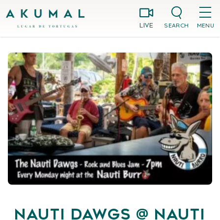
Skip
Akumal MX
to
SEARCH
MENU
LIVE
content
Nauti Dawgs @ Nauti