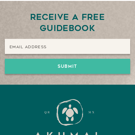
Receive a free
guidebook
Email Address