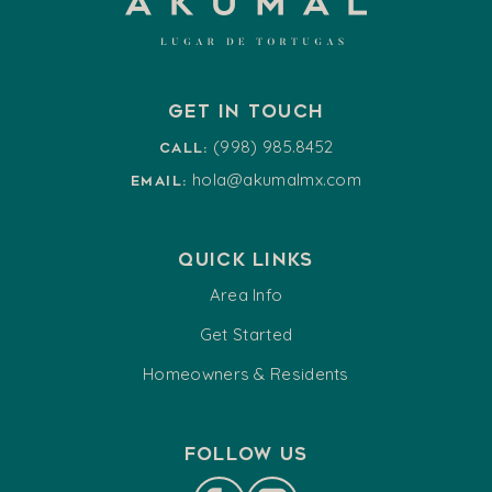
Get in touch
(998) 985.8452
Call:
hola@akumalmx.com
Email:
Quick Links
Area Info
Get Started
Homeowners & Residents
Follow us