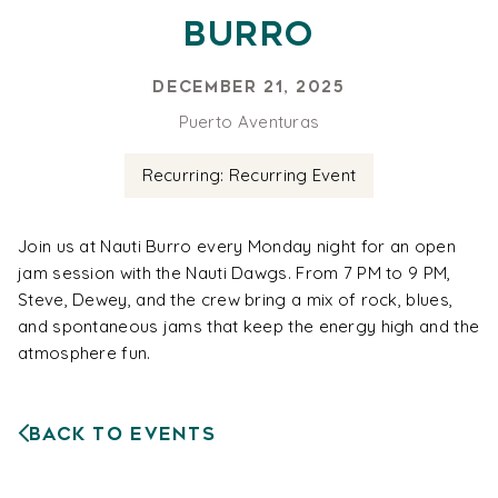
Burro
December 21, 2025
Puerto Aventuras
Recurring: Recurring Event
Join us at Nauti Burro every Monday night for an open
jam session with the Nauti Dawgs. From 7 PM to 9 PM,
Steve, Dewey, and the crew bring a mix of rock, blues,
and spontaneous jams that keep the energy high and the
atmosphere fun.
Back to Events