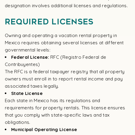
designation involves additional licenses and regulations.
Required Licenses
Owning and operating a vacation rental property in
Mexico requires obtaining several licenses at different
governmental levels:
Federal License:
RFC (Registro Federal de
Contribuyentes)
The RFC is a federal taxpayer registry that all property
owners must enroll in to report rental income and pay
associated taxes legally.
State License
Each state in Mexico has its regulations and
requirements for property rentals. This license ensures
that you comply with state-specific laws and tax
obligations.
Municipal Operating License