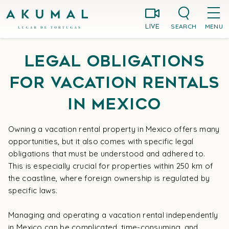
Skip
Akumal MX
to
SEARCH
MENU
LIVE
content
Legal Obligations
for Vacation Rentals
in Mexico
Owning a vacation rental property in Mexico offers many
opportunities, but it also comes with specific legal
obligations that must be understood and adhered to.
This is especially crucial for properties within 250 km of
the coastline, where foreign ownership is regulated by
specific laws.
Managing and operating a vacation rental independently
in Mexico can be complicated, time-consuming, and