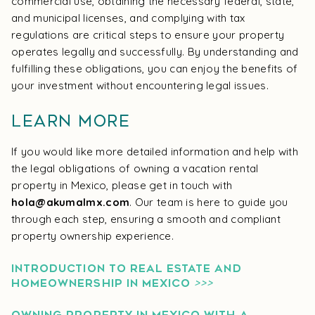
commercial use, obtaining the necessary federal, state,
and municipal licenses, and complying with tax
regulations are critical steps to ensure your property
operates legally and successfully. By understanding and
fulfilling these obligations, you can enjoy the benefits of
your investment without encountering legal issues.
Learn More
If you would like more detailed information and help with
the legal obligations of owning a vacation rental
property in Mexico, please get in touch with
hola@akumalmx.com
. Our team is here to guide you
through each step, ensuring a smooth and compliant
property ownership experience.
INTRODUCTION TO REAL ESTATE AND
HOMEOWNERSHIP IN MEXICO
>>>