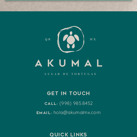
Get in touch
(998) 985.8452
Call:
hola@akumalmx.com
Email:
Quick Links