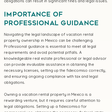
obligations can result in significant fines and legal issues.
Importance of
Professional Guidance
Navigating the legal landscape of vacation rental
property ownership in Mexico can be challenging.
Professional guidance is essential to meet all legal
requirements and avoid potential pitfalls. A
knowledgeable real estate professional or legal advisor
can provide invaluable assistance in obtaining the
necessary licenses, setting up the fideicomiso correctly,
and ensuring ongoing compliance with tax and legal
obligations.
Owning a vacation rental property in Mexico is a
rewarding venture, but it requires careful attention to
legal obligations. Setting up a fideicomiso for