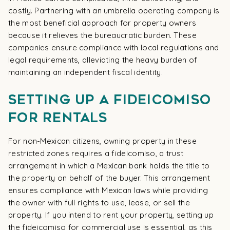
costly. Partnering with an umbrella operating company is
the most beneficial approach for property owners
because it relieves the bureaucratic burden. These
companies ensure compliance with local regulations and
legal requirements, alleviating the heavy burden of
maintaining an independent fiscal identity.
Setting Up a Fideicomiso
for Rentals
For non-Mexican citizens, owning property in these
restricted zones requires a fideicomiso, a trust
arrangement in which a Mexican bank holds the title to
the property on behalf of the buyer. This arrangement
ensures compliance with Mexican laws while providing
the owner with full rights to use, lease, or sell the
property. If you intend to rent your property, setting up
the fideicomiso for commercial use is essential, as this