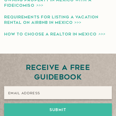
OWNING PROPERTY IN MEXICO WITH A
FIDEICOMISO
>>>
REQUIREMENTS FOR LISTING A VACATION
RENTAL ON AIRBNB IN MEXICO
>>>
HOW TO CHOOSE A REALTOR IN MEXICO
>>>
Receive a free
guidebook
Email Address