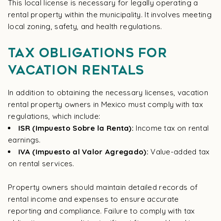
This local license is necessary for legally operating a
rental property within the municipality. It involves meeting
local zoning, safety, and health regulations.
Tax Obligations for
Vacation Rentals
In addition to obtaining the necessary licenses, vacation
rental property owners in Mexico must comply with tax
regulations, which include:
ISR (Impuesto Sobre la Renta):
Income tax on rental
earnings.
IVA (Impuesto al Valor Agregado):
Value-added tax
on rental services.
Property owners should maintain detailed records of
rental income and expenses to ensure accurate
reporting and compliance. Failure to comply with tax