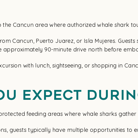
p to the Cancun area where authorized whale shark to
from Cancun, Puerto Juarez, or Isla Mujeres. Guests
the approximately 90-minute drive north before emb
cursion with lunch, sightseeing, or shopping in Can
ou Expect Durin
o protected feeding areas where whale sharks gather 
s, guests typically have multiple opportunities to e