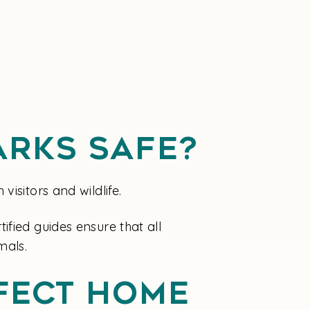
arks Safe?
isitors and wildlife.
fied guides ensure that all
mals.
fect Home