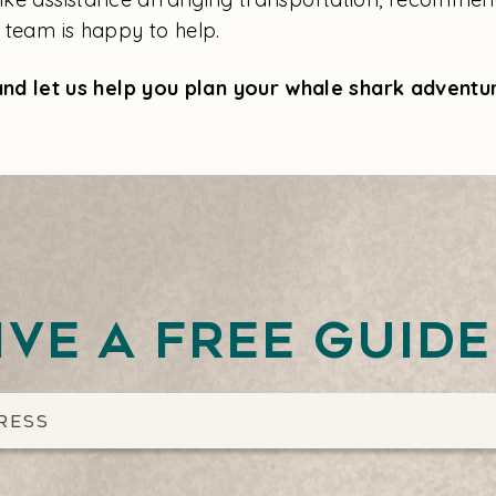
l team is happy to help.
nd let us help you plan your whale shark adventu
ive a free guid