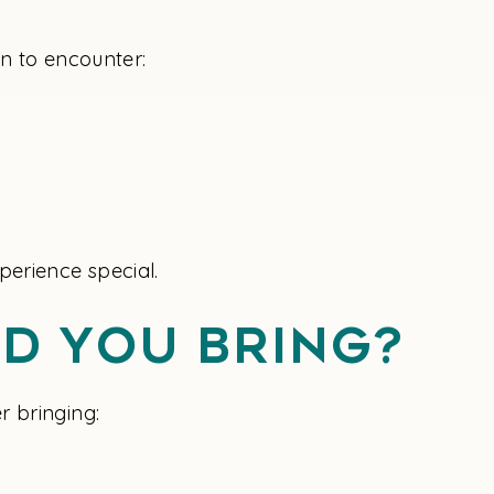
on to encounter:
perience special.
d You Bring?
r bringing: