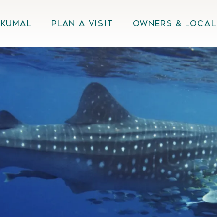
Akumal
Plan A Visit
Owners & Local