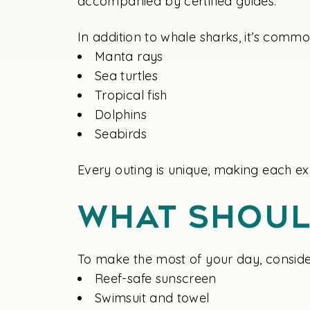
accompanied by certified guides.
In addition to whale sharks, it’s comm
Manta rays
Sea turtles
Tropical fish
Dolphins
Seabirds
Every outing is unique, making each ex
What Shoul
To make the most of your day, conside
Reef-safe sunscreen
Swimsuit and towel