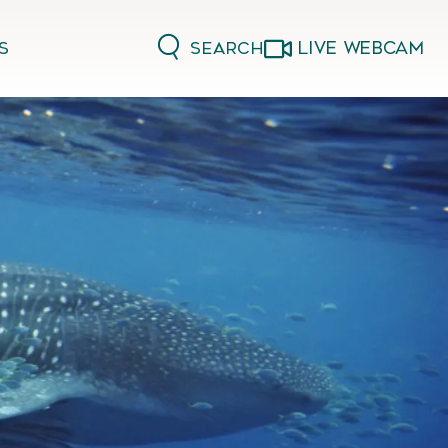
LIVE WEBCAM
Search
s