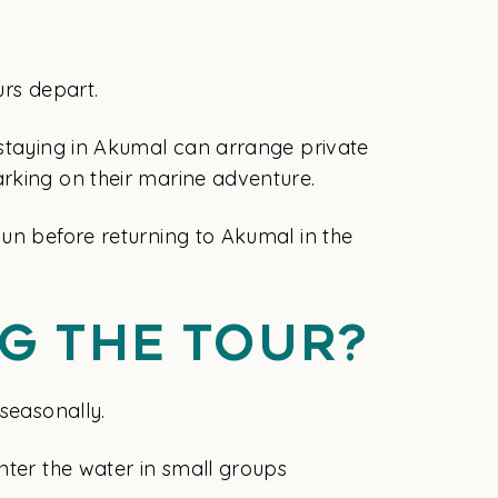
urs depart.
 staying in Akumal can arrange private
arking on their marine adventure.
cun before returning to Akumal in the
g The Tour?
seasonally.
nter the water in small groups