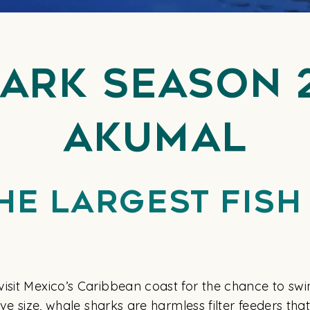
ark Season 
Akumal
he Largest Fish 
isit Mexico’s Caribbean coast for the chance to swi
sive size, whale sharks are harmless filter feeders t