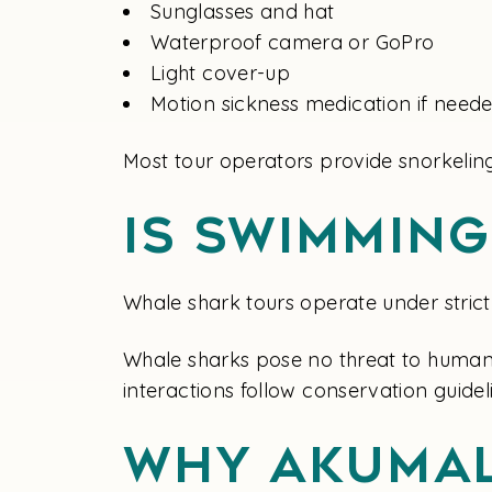
Sunglasses and hat
Waterproof camera or GoPro
Light cover-up
Motion sickness medication if need
Most tour operators provide snorkeling
Is Swimmin
Whale shark tours operate under strict 
Whale sharks pose no threat to humans 
interactions follow conservation guide
Why Akumal