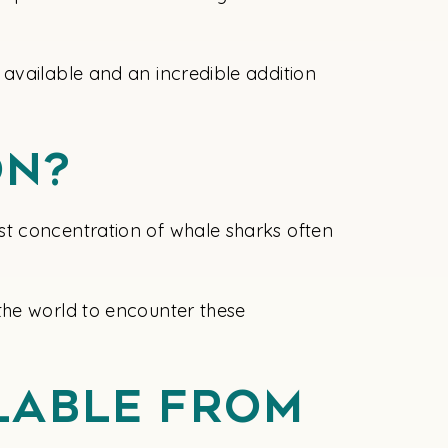
available and an incredible addition
on?
st concentration of whale sharks often
the world to encounter these
ilable From