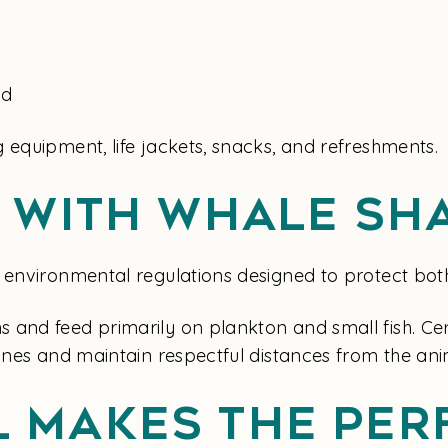
ed
 equipment, life jackets, snacks, and refreshments.
g With Whale Sh
environmental regulations designed to protect both v
and feed primarily on plankton and small fish. Certi
lines and maintain respectful distances from the ani
 Makes The Per