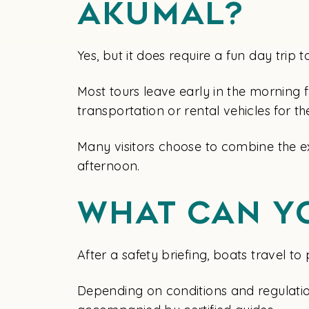
Akumal?
Yes, but it does require a fun day tri
Most tours leave early in the morning 
transportation or rental vehicles for 
Many visitors choose to combine the ex
afternoon.
What Can Y
After a safety briefing, boats travel t
Depending on conditions and regulation