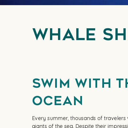
Whale Sh
Swim With T
Ocean
Every summer, thousands of travelers v
giants of the sea. Despite their impres