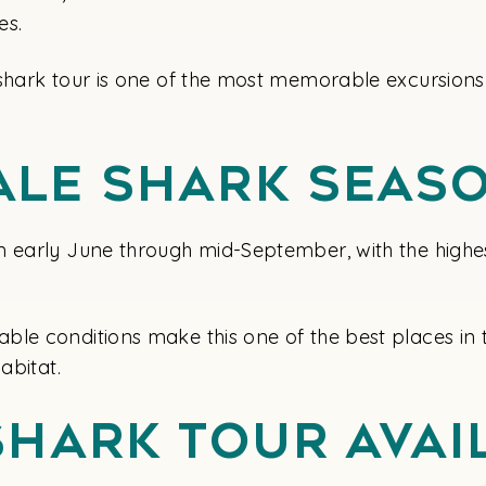
es.
shark tour is one of the most memorable excursions 
ale Shark Seas
m early June through mid-September, with the highe
ble conditions make this one of the best places in 
abitat.
Shark Tour Ava