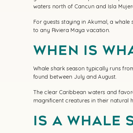
waters north of Cancun and Isla Mujer
For guests staying in Akumal, a whale 
to any Riviera Maya vacation.
When Is Wh
Whale shark season typically runs fro
found between July and August.
The clear Caribbean waters and favora
magnificent creatures in their natural h
Is A Whale 