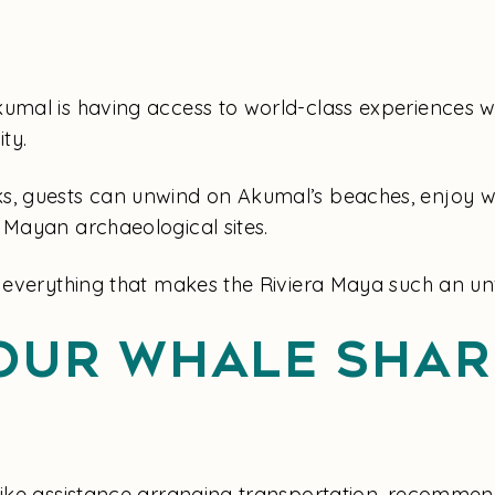
umal is having access to world-class experiences w
ty.
s, guests can unwind on Akumal’s beaches, enjoy wat
 Mayan archaeological sites.
h everything that makes the Riviera Maya such an unf
our Whale Shar
 like assistance arranging transportation, recommen