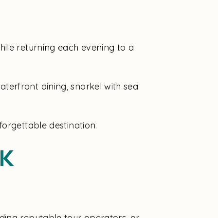
hile returning each evening to a
erfront dining, snorkel with sea
orgettable destination.
k
ding reputable tour operators, or