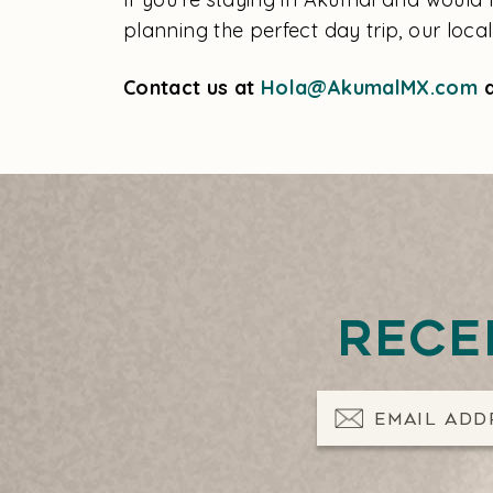
planning the perfect day trip, our loca
Contact us at
Hola@AkumalMX.com
a
Rece
Email Address