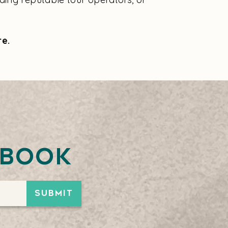
re.
ebook