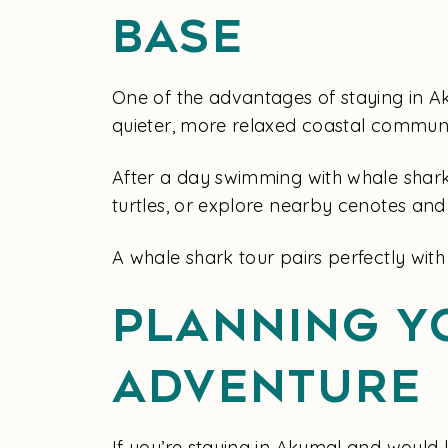
Base
One of the advantages of staying in Ak
quieter, more relaxed coastal communi
After a day swimming with whale shark
turtles, or explore nearby cenotes and
A whale shark tour pairs perfectly wit
Planning Y
Adventure
If you’re staying in Akumal and would