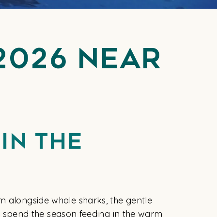
2026 Near
In The
m alongside whale sharks, the gentle
hat spend the season feeding in the warm